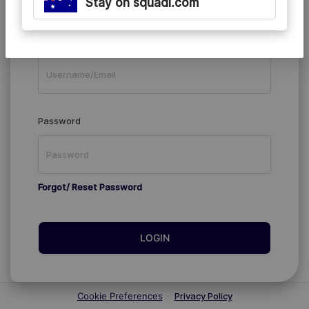
Stay on squadi.com
Existing Members
Username/Email
Password
Forgot/ Reset Password
LOGIN
Cookie Preferences
·
Privacy Policy