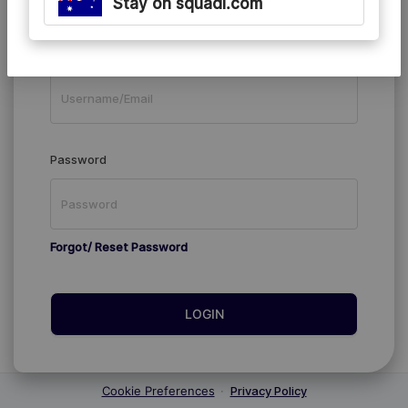
Stay on squadi.com
Existing Members
Username/Email
Password
Forgot/ Reset Password
LOGIN
Cookie Preferences
·
Privacy Policy