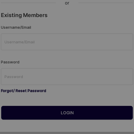
or
Existing Members
Username/Email
Password
Forgot/ Reset Password
LOGIN