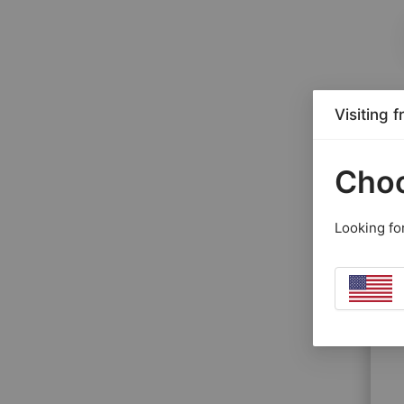
Visiting 
Choo
Looking fo