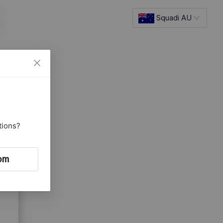
Squadi AU
tions?
om