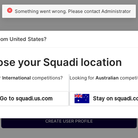
from United States?
se your Squadi location
r
International
competitions?
Looking for
Australian
competi
Go to squadi.us.com
Stay on squadi.c
New Members
CREATE USER PROFILE