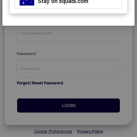
Stay on squadi.com
Existing Members
Username/Email
Password
Forgot/ Reset Password
LOGIN
Cookie Preferences
·
Privacy Policy