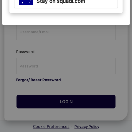
Stay on squadi.com
Existing Members
Username/Email
Password
Forgot/ Reset Password
LOGIN
Cookie Preferences
·
Privacy Policy