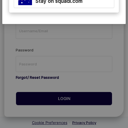
Stay on squadi.com
Existing Members
Username/Email
Password
Forgot/ Reset Password
LOGIN
Cookie Preferences
·
Privacy Policy