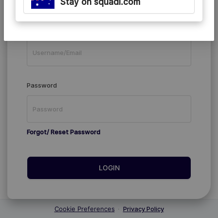
Stay on squadi.com
Existing Members
Username/Email
Password
Forgot/ Reset Password
LOGIN
Cookie Preferences
·
Privacy Policy