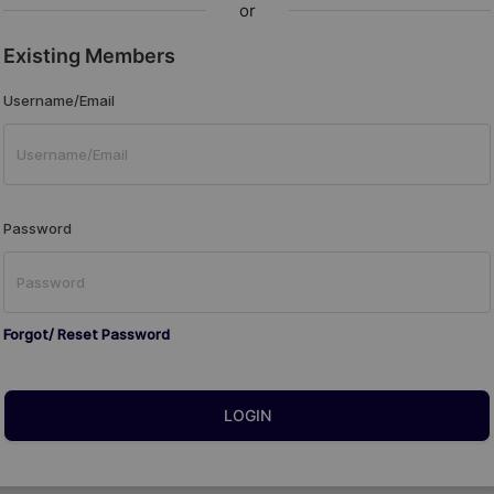
or
Existing Members
Username/Email
Password
Forgot/ Reset Password
LOGIN