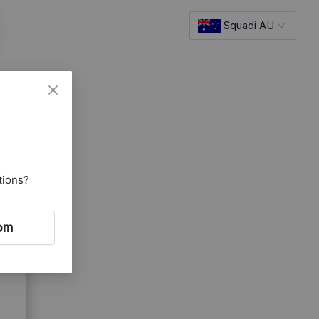
Squadi AU
tions?
om