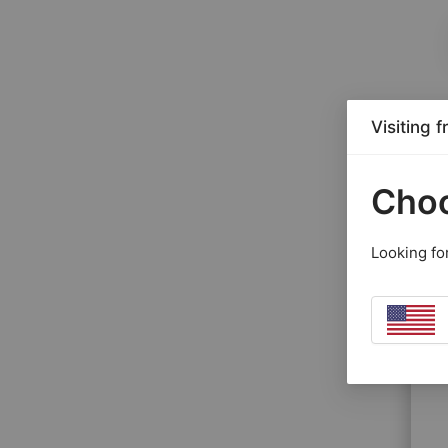
Visiting 
Choo
Looking fo