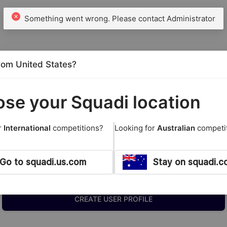
from United States?
se your Squadi location
r
International
competitions?
Looking for
Australian
competi
Go to squadi.us.com
Stay on squadi.c
New Members
CREATE USER PROFILE