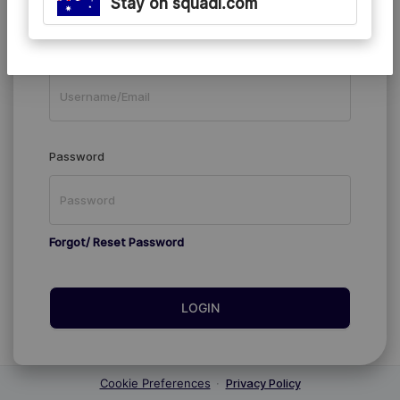
Stay on squadi.com
Existing Members
Username/Email
Password
Forgot/ Reset Password
LOGIN
Cookie Preferences
·
Privacy Policy