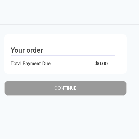
Your order
Total Payment Due
$
0.00
CONTINUE