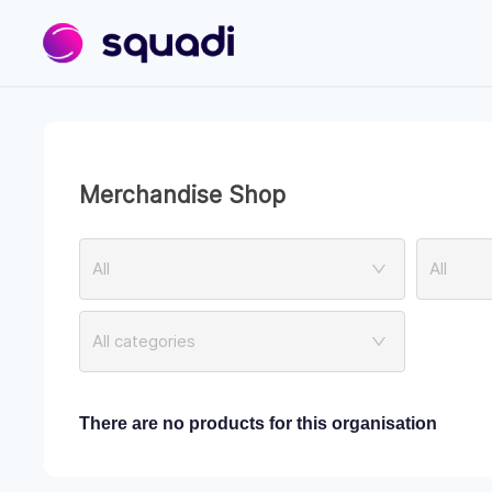
Merchandise Shop
All
All
All categories
There are no products for this organisation