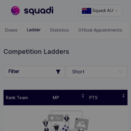
Squadi AU
Draws
Statistics
Official Appointments
Ladder
Competition Ladders
Filter
Short
Rank Team
MP
PTS