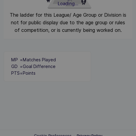
Loading...
The ladder for this League/ Age Group or Division is
not for public display due to the age group or rules
of competition, or is currently being worked on.
MP
=
Matches Played
GD
=
Goal Difference
PTS
=
Points
Cookie Preferences
·
Privacy Policy