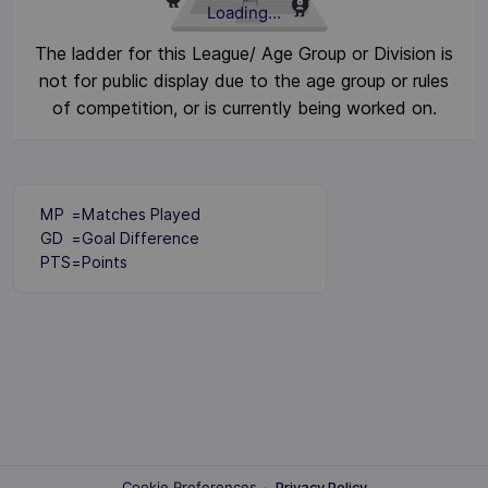
Loading...
The ladder for this League/ Age Group or Division is
not for public display due to the age group or rules
of competition, or is currently being worked on.
MP
=
Matches Played
GD
=
Goal Difference
PTS
=
Points
Cookie Preferences
·
Privacy Policy