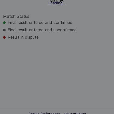
shortly.
Loading...
Match Status
Final result entered and confirmed
Final result entered and unconfirmed
Result in dispute
Cookie Preferences
·
Privacy Policy