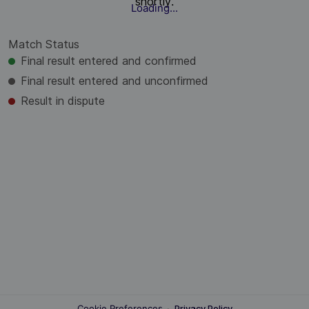
shortly.
Loading...
Match Status
Final result entered and confirmed
Final result entered and unconfirmed
Result in dispute
Cookie Preferences
·
Privacy Policy