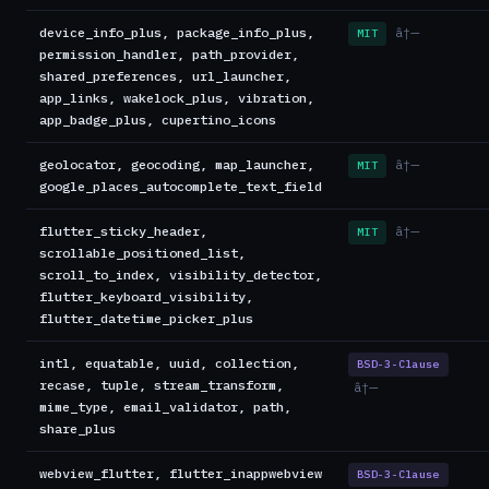
device_info_plus, package_info_plus,
â†—
MIT
permission_handler, path_provider,
shared_preferences, url_launcher,
app_links, wakelock_plus, vibration,
app_badge_plus, cupertino_icons
geolocator, geocoding, map_launcher,
â†—
MIT
google_places_autocomplete_text_field
flutter_sticky_header,
â†—
MIT
scrollable_positioned_list,
scroll_to_index, visibility_detector,
flutter_keyboard_visibility,
flutter_datetime_picker_plus
intl, equatable, uuid, collection,
BSD-3-Clause
recase, tuple, stream_transform,
â†—
mime_type, email_validator, path,
share_plus
webview_flutter, flutter_inappwebview
BSD-3-Clause