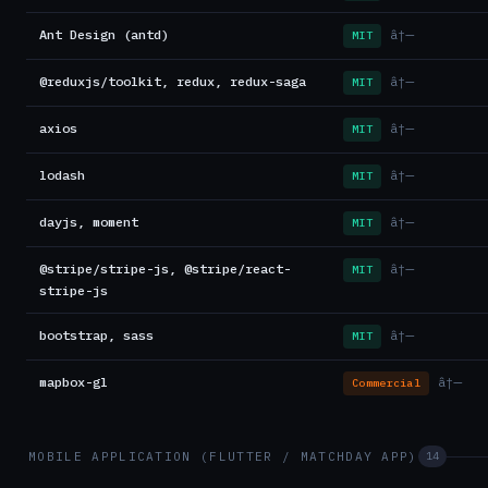
Ant Design (antd)
â†—
MIT
@reduxjs/toolkit, redux, redux-saga
â†—
MIT
axios
â†—
MIT
lodash
â†—
MIT
dayjs, moment
â†—
MIT
@stripe/stripe-js, @stripe/react-
â†—
MIT
stripe-js
bootstrap, sass
â†—
MIT
mapbox-gl
â†—
Commercial
MOBILE APPLICATION (FLUTTER / MATCHDAY APP)
14