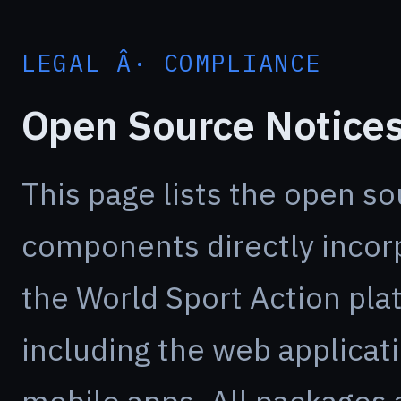
LEGAL Â· COMPLIANCE
Open Source Notice
This page lists the open s
components directly incor
the World Sport Action pla
including the web applicat