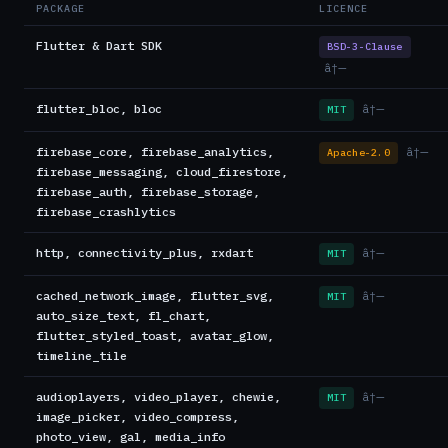
PACKAGE
LICENCE
Flutter & Dart SDK
BSD-3-Clause
â†—
flutter_bloc, bloc
â†—
MIT
firebase_core, firebase_analytics,
â†—
Apache-2.0
firebase_messaging, cloud_firestore,
firebase_auth, firebase_storage,
firebase_crashlytics
http, connectivity_plus, rxdart
â†—
MIT
cached_network_image, flutter_svg,
â†—
MIT
auto_size_text, fl_chart,
flutter_styled_toast, avatar_glow,
timeline_tile
audioplayers, video_player, chewie,
â†—
MIT
image_picker, video_compress,
photo_view, gal, media_info