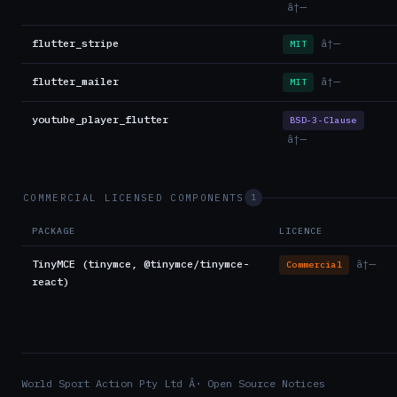
â†—
flutter_stripe
â†—
MIT
flutter_mailer
â†—
MIT
youtube_player_flutter
BSD-3-Clause
â†—
COMMERCIAL LICENSED COMPONENTS
1
PACKAGE
LICENCE
TinyMCE (tinymce, @tinymce/tinymce-
â†—
Commercial
react)
World Sport Action Pty Ltd Â· Open Source Notices