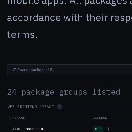
mobile apps. All packages 
accordance with their resp
terms.
âŒ•
24 package groups listed
WEB FRONTEND (REACT)
9
PACKAGE
LICENCE
React, react-dom
â†—
MIT